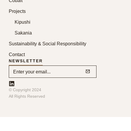
Cobalt
Projects
Kipushi
Sakania
Sustainability & Social Responsibility
Contact
NEWSLETTER
© Copyright 2024
All Rights Reserved