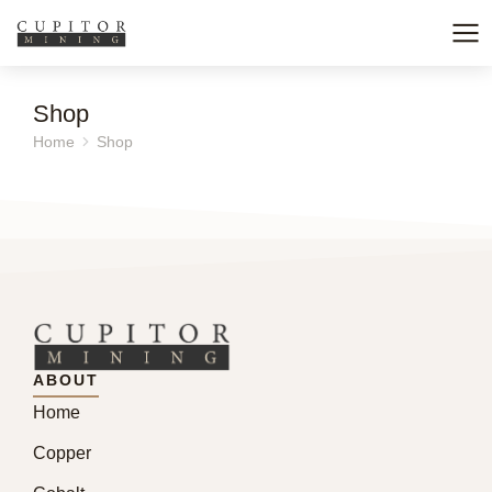
Shop
Home
Shop
You are here:
ABOUT
Home
Copper