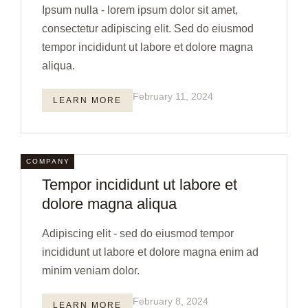
Ipsum nulla - lorem ipsum dolor sit amet,
consectetur adipiscing elit. Sed do eiusmod
tempor incididunt ut labore et dolore magna
aliqua.
February 11, 2024
LEARN MORE
COMPANY
Tempor incididunt ut labore et
dolore magna aliqua
Adipiscing elit - sed do eiusmod tempor
incididunt ut labore et dolore magna enim ad
minim veniam dolor.
February 8, 2024
LEARN MORE