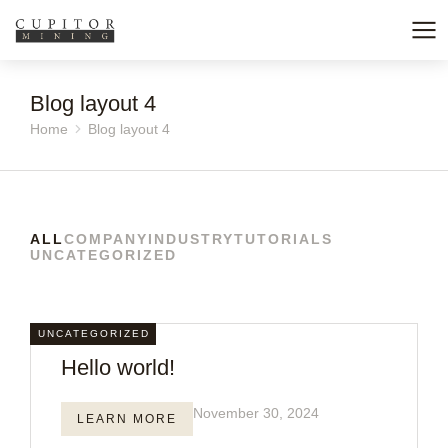
Blog layout 4
Home
Blog layout 4
You are here:
ALL
COMPANY
INDUSTRY
TUTORIALS
UNCATEGORIZED
UNCATEGORIZED
Hello world!
November 30, 2024
LEARN MORE