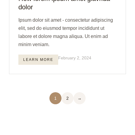
dolor
Ipsum dolor sit amet - consectetur adipiscing
elit, sed do eiusmod tempor incididunt ut
labore et dolore magna aliqua. Ut enim ad
minim veniam.
February 2, 2024
LEARN MORE
1
2
→