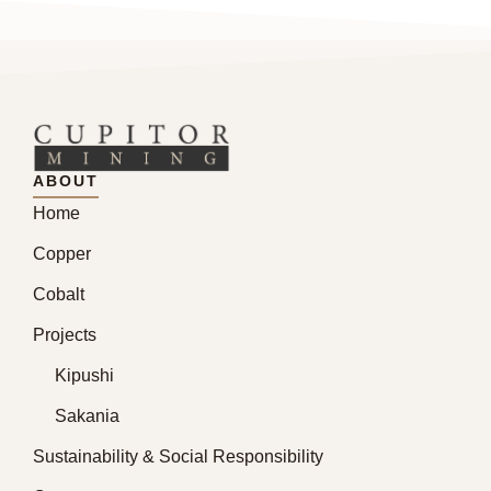
ABOUT
Home
Copper
Cobalt
Projects
Kipushi
Sakania
Sustainability & Social Responsibility