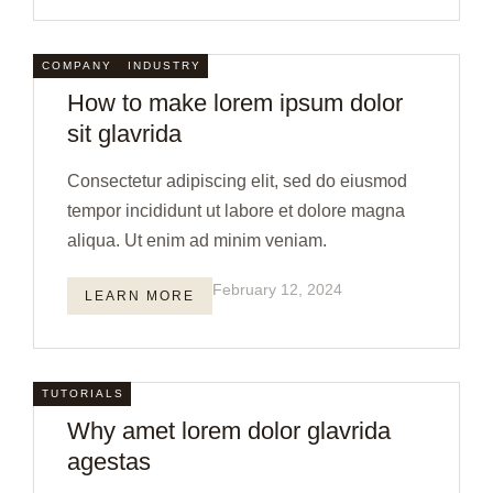
COMPANY
INDUSTRY
How to make lorem ipsum dolor
sit glavrida
Consectetur adipiscing elit, sed do eiusmod
tempor incididunt ut labore et dolore magna
aliqua. Ut enim ad minim veniam.
February 12, 2024
LEARN MORE
TUTORIALS
Why amet lorem dolor glavrida
agestas