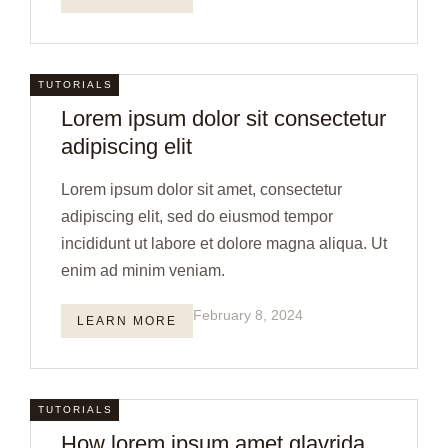
TUTORIALS
Lorem ipsum dolor sit consectetur
adipiscing elit
Lorem ipsum dolor sit amet, consectetur
adipiscing elit, sed do eiusmod tempor
incididunt ut labore et dolore magna aliqua. Ut
enim ad minim veniam.
February 8, 2024
LEARN MORE
TUTORIALS
How lorem ipsum amet glavrida